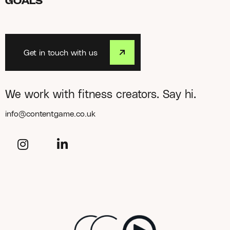
GOALS
Get in touch with us
We work with fitness creators. Say hi.
info@contentgame.co.uk