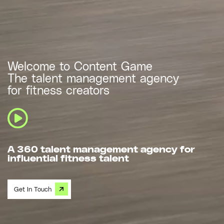
Welcome to Content Game
The talent management agency
for fitness creators
A 360 talent management agency for
influential fitness talent
Get In Touch