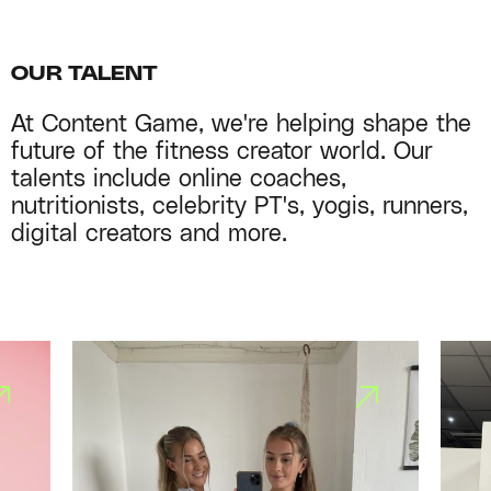
OUR TALENT
At Content Game, we're helping shape the
future of the fitness creator world. Our
talents include online coaches,
nutritionists, celebrity PT's, yogis, runners,
digital creators and more.