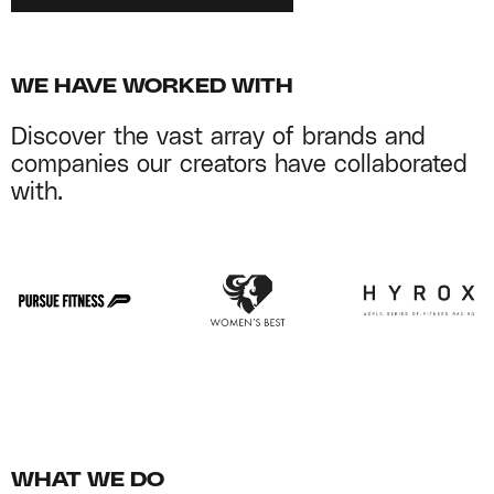
WE HAVE WORKED WITH
Discover the vast array of brands and
companies our creators have collaborated
with.
WHAT WE DO