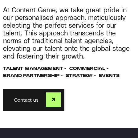
At Content Game, we take great pride in
our personalised approach, meticulously
selecting the perfect services for our
talent. This approach transcends the
norms of traditional talent agencies,
elevating our talent onto the global stage
and fostering their growth.
TALENT MANAGEMENT
COMMERCIAL
BRAND PARTNERSHIP
STRATEGY
EVENTS
Contact us