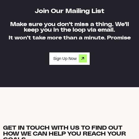
Join Our Mailing List
Make sure you don't miss a thing. We'll
keep you in the loop via email.
It won't take more than a minute. Promise
Sign Up Now
GET IN TOUCH WITH US TO FIND OUT
HOW WE CAN HELP YOU REACH YOUR