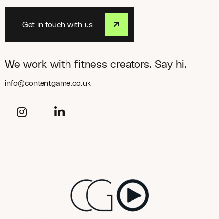
Get in touch with us
We work with fitness creators. Say hi.
info@contentgame.co.uk