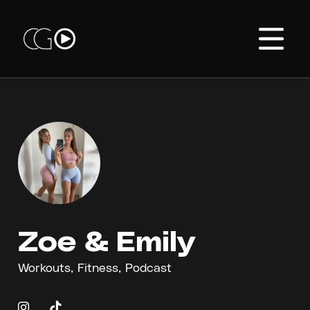
Zoe & Emily
Workouts, Fitness, Podcast