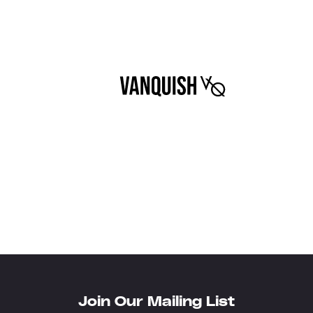
Join Our Mailing List