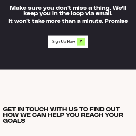
Make sure you don't miss a thing. We'll
keep you in the loop via email.
It won't take more than a minute. Promise
Sign Up Now
GET IN TOUCH WITH US TO FIND OUT
HOW WE CAN HELP YOU REACH YOUR
GOALS