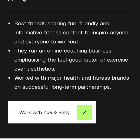
Best friends sharing fun, friendly and
informative fitness content to inspire anyone
and everyone to workout.
They run an online coaching business
emphasising the feel-good factor of exercise
over aesthetics.
Worked with major health and fitness brands
on successful long-term partnerships.
Work with Zoe & Emily